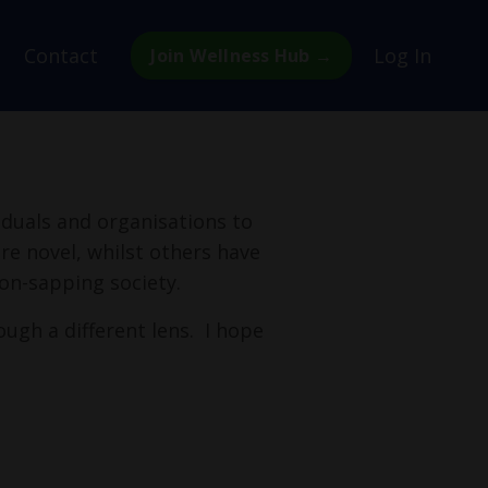
Contact
Log In
Join Wellness Hub →
viduals and organisations to
re novel, whilst others have
on-sapping society.
ough a different lens. I hope