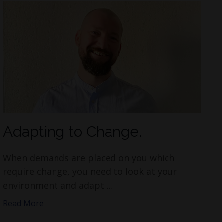
Adapting to Change.
When demands are placed on you which
require change, you need to look at your
environment and adapt ...
Read More