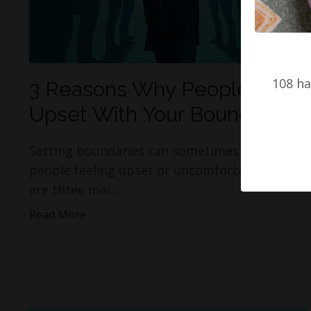
108 ha
3 Reasons Why People Get
Upset With Your Boundaries.
Setting boundaries can sometimes result in
people feeling upset or uncomfortable. Here
are three mai...
Read More