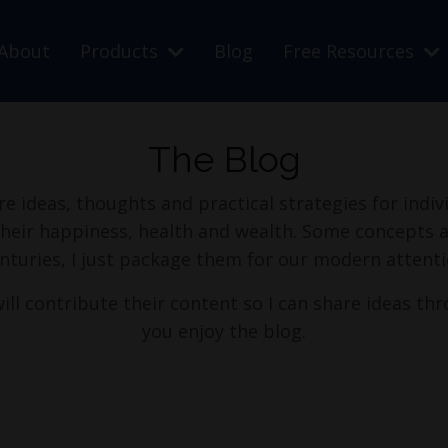
About
Products
Blog
Free Resources
The Blog
re ideas, thoughts and practical strategies for indi
their happiness, health and wealth. Some concepts a
nturies, I just package them for our modern attenti
ill contribute their content so I can share ideas thr
you enjoy the blog.