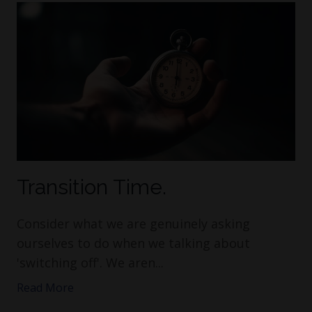
Transition Time.
Consider what we are genuinely asking
ourselves to do when we talking about
'switching off'. We aren...
Read More