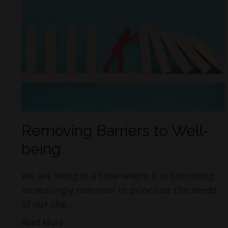
Removing Barriers to Well-
being.
We are living in a time where it is becoming
increasingly common to prioritise the needs
of our clie...
Read More