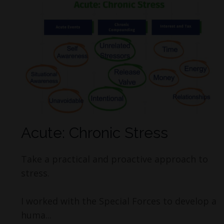
Acute: Chronic Stress
Take a practical and proactive approach to
stress.
I worked with the Special Forces to develop a
huma...