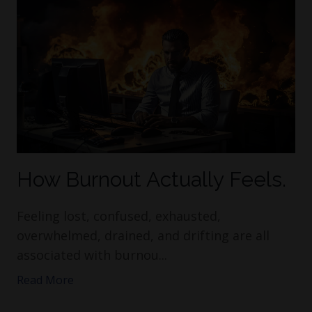
How Burnout Actually Feels.
Feeling lost, confused, exhausted,
overwhelmed, drained, and drifting are all
associated with burnou
...
Read More