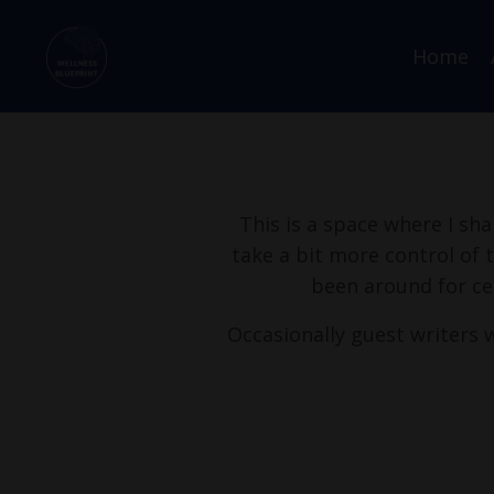
Home
This is a space where I sha
take a bit more control of 
been around for ce
Occasionally guest writers w