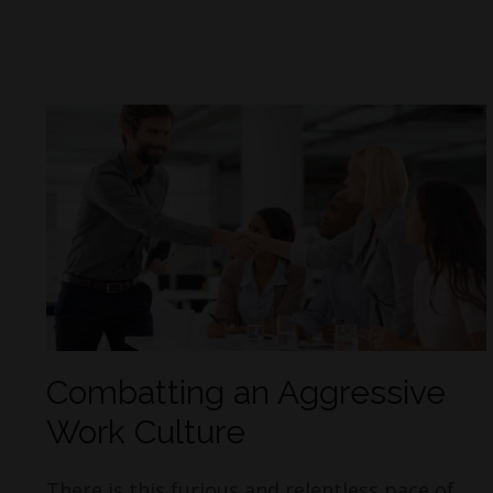
Combatting an Aggressive
Work Culture
There is this furious and relentless pace of