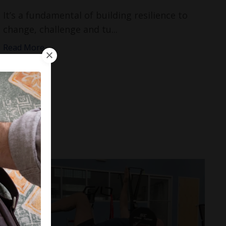
It’s a fundamental of building resilience to
change, challenge and tu...
Read More