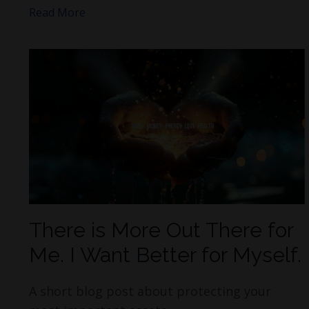
Read More
There is More Out There for
Me. I Want Better for Myself.
A short blog post about protecting your