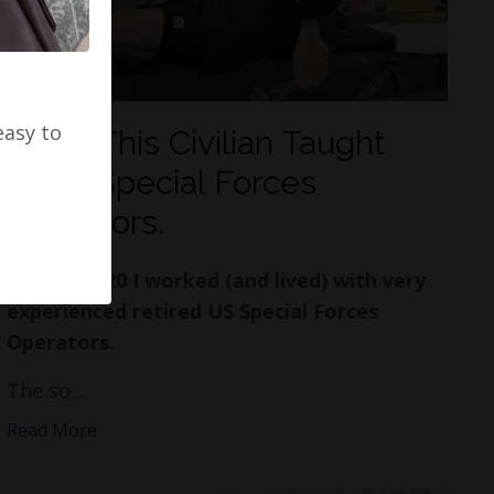
easy to
What This Civilian Taught
Tier 1 Special Forces
Operators.
In 2017-2020 I worked (and lived) with very
experienced retired US Special Forces
Operators.
The so...
Read More