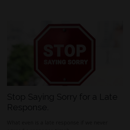
Stop Saying Sorry for a Late
Response.
What even is a late response if we never