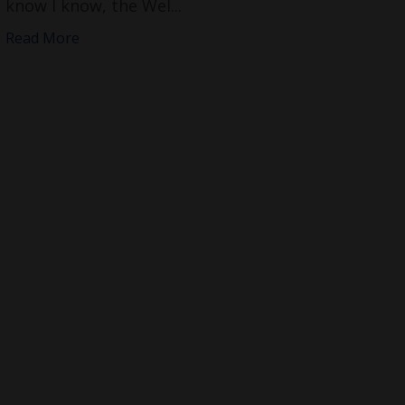
know I know, the Wel...
Read More