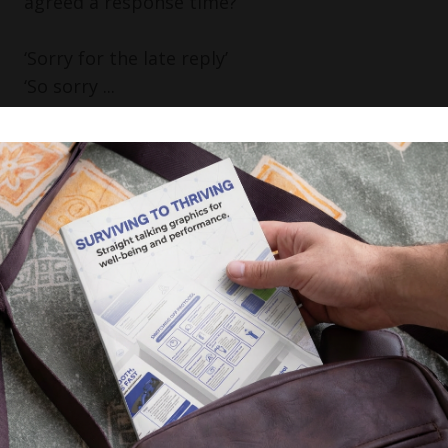
agreed a response time?
‘Sorry for the late reply’
‘So sorry ...
Read More