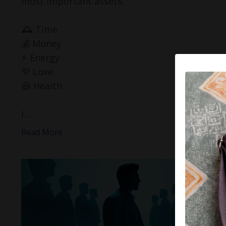
most important assets.
🕰️ Time
💰 Money
⚡️ Energy
💜 Love
😃 Health
I...
Read More