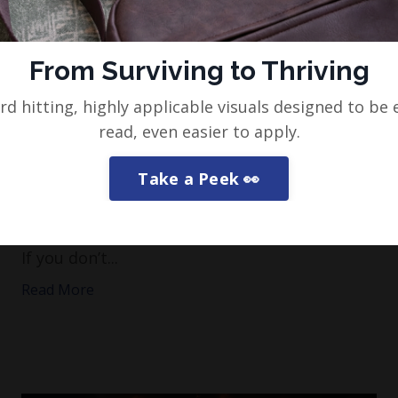
From Surviving to Thriving
rd hitting, highly applicable visuals designed to be 
Protect yourself from these
read, even easier to apply.
people…
Take a Peek 👀
This one always ruffles a few feathers, so I’ll
put some context on this from the off.
If you don’t...
Read More