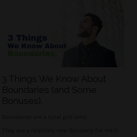
3 Things We Know About
Boundaries (and Some
Bonuses).
Boundaries are a total god send.
They are a relatively new discovery for me (I