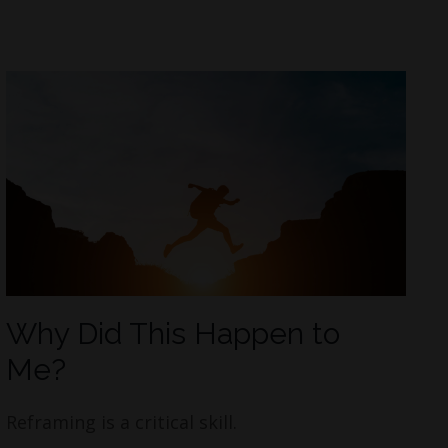
Why Did This Happen to
Me?
Reframing is a critical skill.