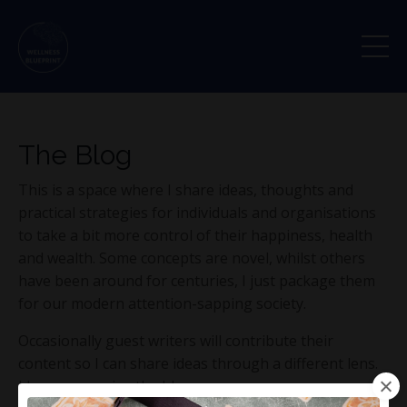
The Blog
This is a space where I share ideas, thoughts and
practical strategies for individuals and organisations
to take a bit more control of their happiness, health
and wealth. Some concepts are novel, whilst others
have been around for centuries, I just package them
for our modern attention-sapping society.
Occasionally guest writers will contribute their
content so I can share ideas through a different lens.
I hope you enjoy the blog.