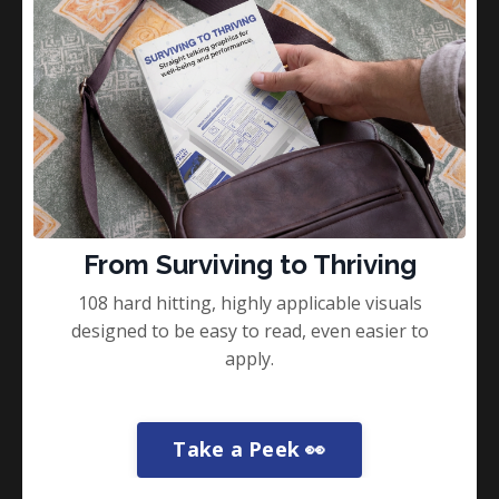
From Surviving to Thriving
108 hard hitting, highly applicable visuals
designed to be easy to read, even easier to
apply.
What the Corporate World Can
Learn From the Special Forces?
Take a Peek 👀
Corporate World
Special Forces