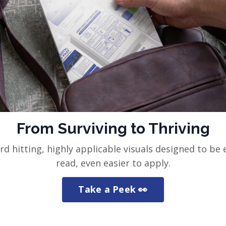
From Surviving to Thriving
rd hitting, highly applicable visuals designed to be 
read, even easier to apply.
Take a Peek 👀