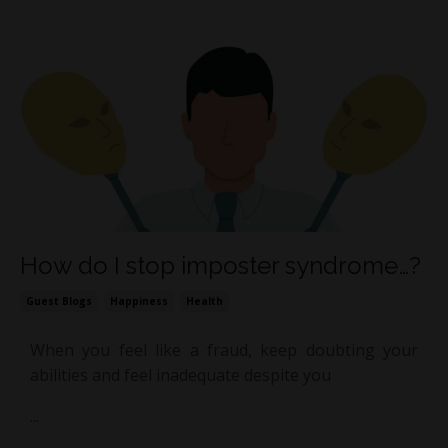
How do I stop imposter syndrome…?
Guest Blogs
Happiness
Health
When you feel like a fraud, keep doubting your
abilities and feel inadequate despite you
...