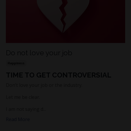
Do not love your job
Happiness
TIME TO GET CONTROVERSIAL
Don’t love your job or the industry.
Let me be clear.
I am not saying d...
Read More