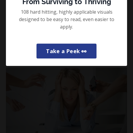
From Surviving to Thriving
5 Simple Ways to Add Self Care This
108 hard hitting, highly applicable visuals
Week
designed to be easy to read, even easier to
Guest Blogs
Happiness
Health
apply.
If you’re like me, you’re in the middle of your second
decade as a performance practitioner and if t...
Take a Peek 👀
Read More