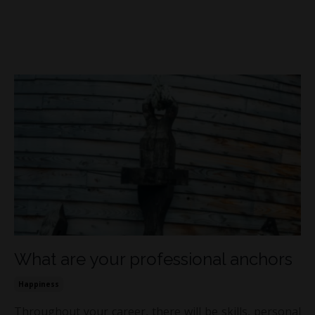
What are your professional anchors
Happiness
Throughout your career, there will be skills, personal