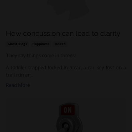
How concussion can lead to clarity
Guest Blogs
Happiness
Health
They say things come in threes!
A toddler trapped locked in a car, a car key lost on a
trail run an...
Read More