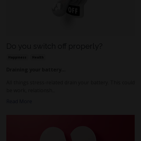
Do you switch off properly?
Happiness
Health
Draining your battery…
All things stress-related drain your battery. This could
be work, relationsh...
Read More