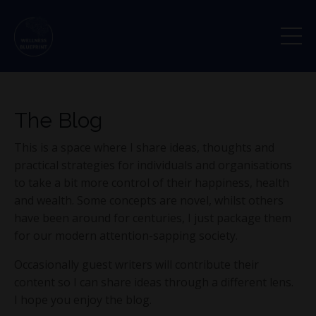
The Blog
This is a space where I share ideas, thoughts and
practical strategies for individuals and organisations
to take a bit more control of their happiness, health
and wealth. Some concepts are novel, whilst others
have been around for centuries, I just package them
for our modern attention-sapping society.
Occasionally guest writers will contribute their
content so I can share ideas through a different lens.
I hope you enjoy the blog.