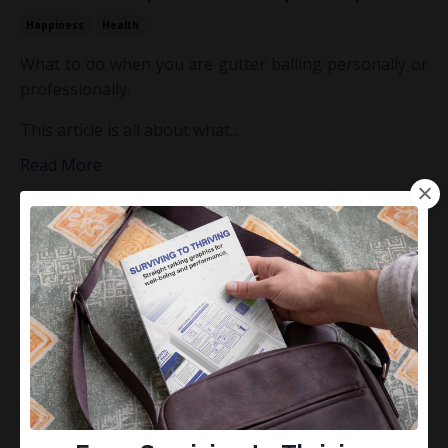
Happiness
Health
What to do when you are gutter balling personally or
professionally.
This article is all about what...
Read More