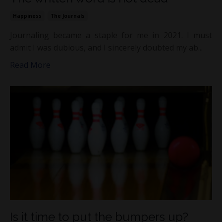
Happiness
The Journals
Journaling became a staple for me in 2021. I must
admit I was dubious, and I sincerely doubted my ab...
Read More
Is it time to put the bumpers up?