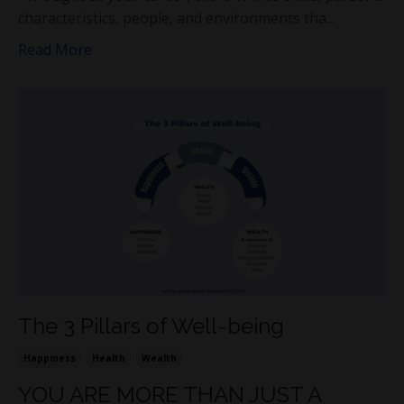
characteristics, people, and environments tha...
Read More
The 3 Pillars of Well-being
Happiness
Health
Wealth
YOU ARE MORE THAN JUST A