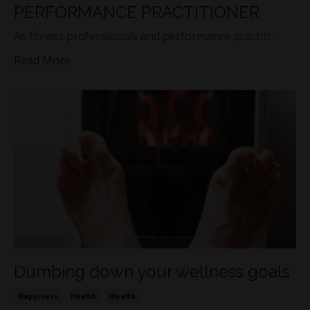
PERFORMANCE PRACTITIONER
As fitness professionals and performance practiti...
Read More
Dumbing down your wellness goals
Happiness
Health
Wealth