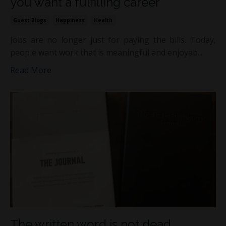
you want a fulfilling career
Guest Blogs
Happiness
Health
Jobs are no longer just for paying the bills. Today,
people want work that is meaningful and enjoyab...
Read More
The written word is not dead