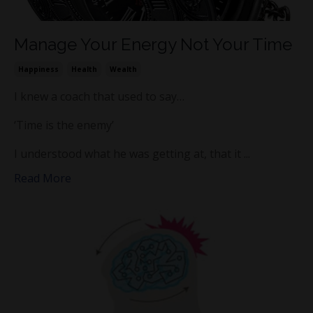
Manage Your Energy Not Your Time
Happiness
Health
Wealth
I knew a coach that used to say…
‘Time is the enemy’
I understood what he was getting at, that it ...
Read More