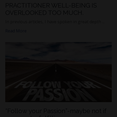
PRACTITIONER WELL-BEING IS
OVERLOOKED TOO MUCH.
In previous articles, I have spoken in great depth ...
Read More
“Follow your Passion”-maybe not if