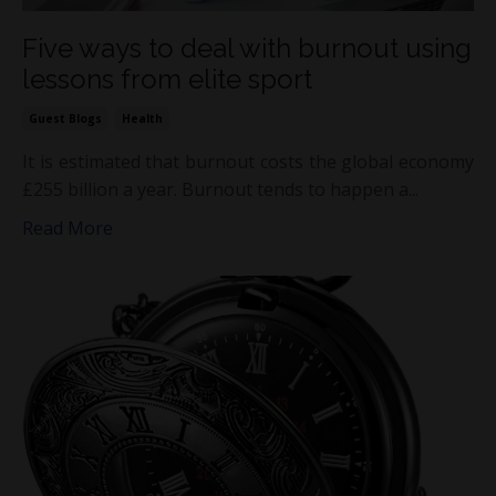
Five ways to deal with burnout using
lessons from elite sport
Guest Blogs
Health
It is estimated that burnout costs the global economy
£255 billion a year. Burnout tends to happen a...
Read More