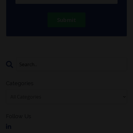
Submit
Categories
Follow Us