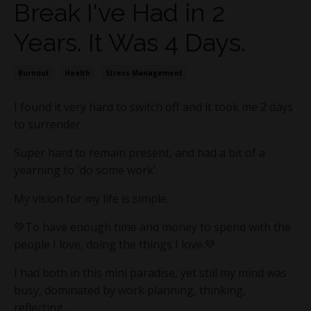
Break I've Had in 2
Years. It Was 4 Days.
Burnout
Health
Stress Management
I found it very hard to switch off and it took me 2 days
to surrender.
Super hard to remain present, and had a bit of a
yearning to 'do some work'.
My vision for my life is simple.
💚To have enough time and money to spend with the
people I love, doing the things I love.💚
I had both in this mini paradise, yet still my mind was
busy, dominated by work planning, thinking,
reflecting.