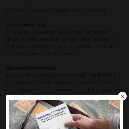
Eventually I stopped fighting and surrendered.
Here is what I did.
👇 Came back to present each time I wandered 💭
How does this sand feel? I wonder what fish are in
that lake? I wonder if I could run up this? Trees are
cool, I'll try and count the leaves!
⚖️Balanced the books.
If a work thought pops into my head, I made sure I
put attention and intention into engaging with my
next thoughts being non-work related and explored
those.
🤔 I challenged my thoughts without judgement.
"Where are the facts and evidence to suggest that's
how that might play out?"