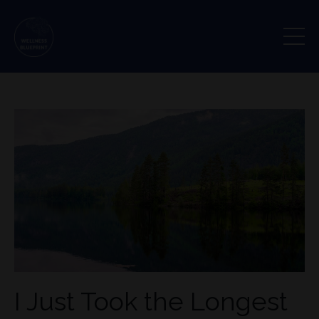
I Just Took the Longest