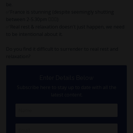
be.
✅France is stunning (despite seemingly shutting
between 2-5.30pm 🤷🏻‍♂️)
✅Real rest & relaxation doesn't just happen, we need
to be intentional about it.
Do you find it difficult to surrender to real rest and
relaxation?
Enter Details Below
Subscribe here to stay up to date with all the
latest content.