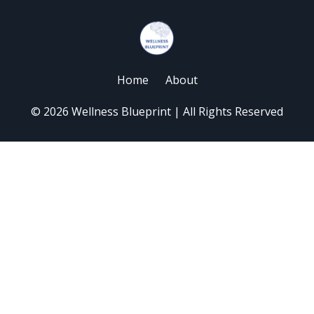
Home
About
© 2026 Wellness Blueprint | All Rights Reserved