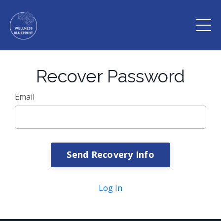
Recover Password
Email
Send Recovery Info
Log In