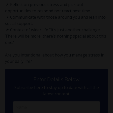
📌 Reflect on previous stress and pick out
opportunities to respond not react next time.
📌 Communicate with those around you and lean into
social support.
📌 Context of wider life “It’s just another challenge.
There will be more, there’s nothing special about this
one.”
Are you intentional about how you manage stress in
your daily life?
Enter Details Below
Subscribe here to stay up to date with all the
latest content.