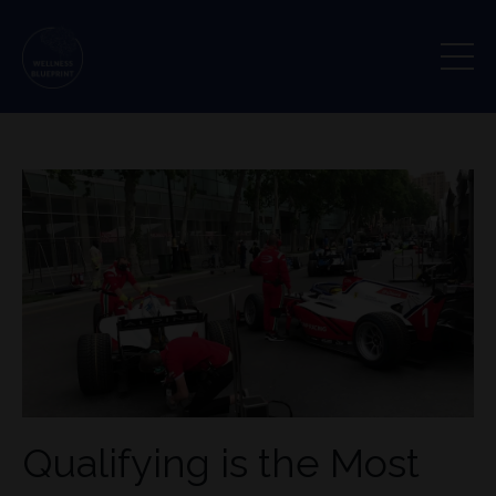
Qualifying is the Most