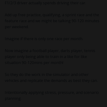
F1/2/3 driver actually spends driving their car.
Add up free practice, qualifying, a sprint race and the
feature race and we might be talking 90-120 minutes
per weekend.
Imagine if there is only one race per month.
Now imagine a football player, darts player, tennis
player only being able to train in a like for like
situation 90-120mins per month!
So they do the work in the simulator and other
vehicles and replicate the demands as best they can.
Intentionally applying stress, pressure, and scenario
planning.