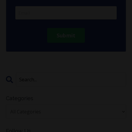
Submit
Categories
Follow Us