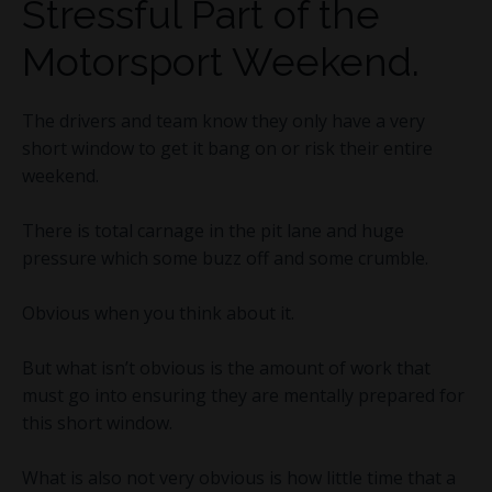
Stressful Part of the
Motorsport Weekend.
The drivers and team know they only have a very
short window to get it bang on or risk their entire
weekend.
There is total carnage in the pit lane and huge
pressure which some buzz off and some crumble.
Obvious when you think about it.
But what isn’t obvious is the amount of work that
must go into ensuring they are mentally prepared for
this short window.
What is also not very obvious is how little time that a